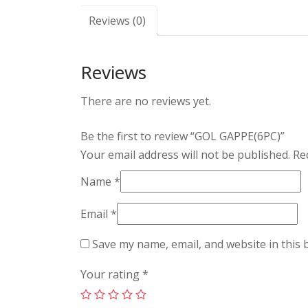
Reviews (0)
Reviews
There are no reviews yet.
Be the first to review “GOL GAPPE(6PC)”
Your email address will not be published.
Req
Name
*
Email
*
Save my name, email, and website in this 
Your rating
*