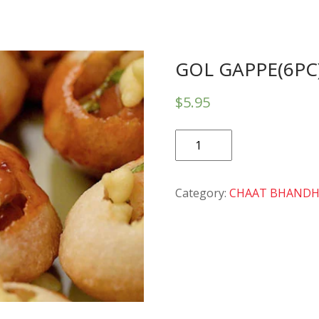
GOL GAPPE(6PC
$
5.95
GOL
GAPPE(6PC)
quantity
Category:
CHAAT BHAND