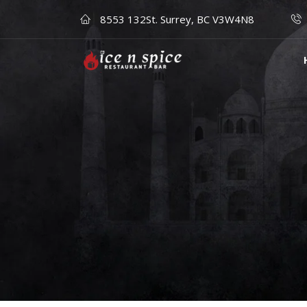
8553 132St. Surrey, BC V3W4N8