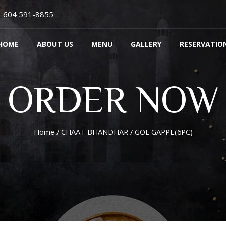
604 591-8855
HOME
ABOUT US
MENU
GALLERY
RESERVATIO
ORDER NOW
Home
/
CHAAT BHANDHAR
/ GOL GAPPE(6PC)