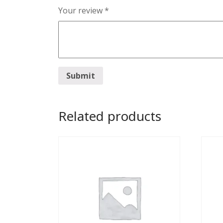
Your review
*
Related products