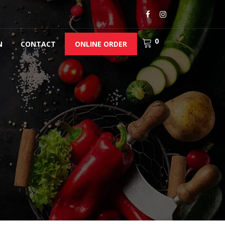
0
N
CONTACT
ONLINE ORDER