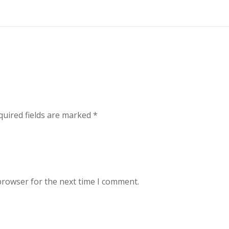
uired fields are marked
*
browser for the next time I comment.