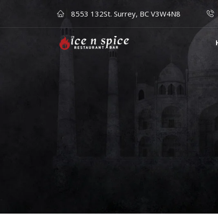
8553 132St. Surrey, BC V3W4N8