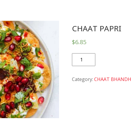
CHAAT PAPRI
$
6.85
CHAAT
PAPRI
quantity
Category:
CHAAT BHAND