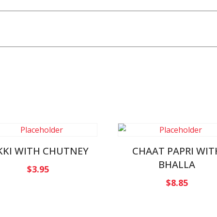
KKI WITH CHUTNEY
CHAAT PAPRI WIT
BHALLA
$
3.95
$
8.85