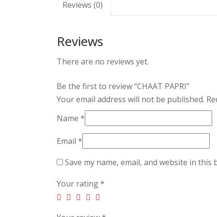
Reviews (0)
Reviews
There are no reviews yet.
Be the first to review “CHAAT PAPRI”
Your email address will not be published.
Req
Name
*
Email
*
Save my name, email, and website in this 
Your rating
*