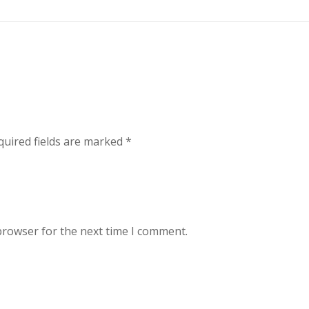
uired fields are marked
*
browser for the next time I comment.