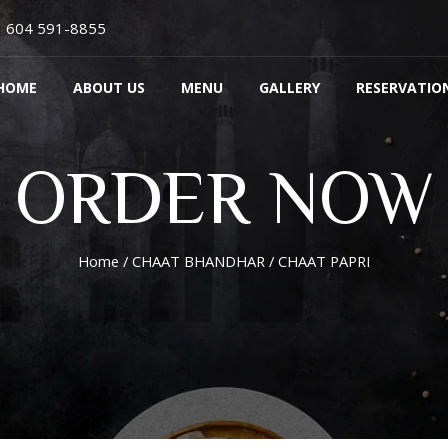
604 591-8855
HOME
ABOUT US
MENU
GALLERY
RESERVATIO
ORDER NOW
Home
/
CHAAT BHANDHAR
/ CHAAT PAPRI