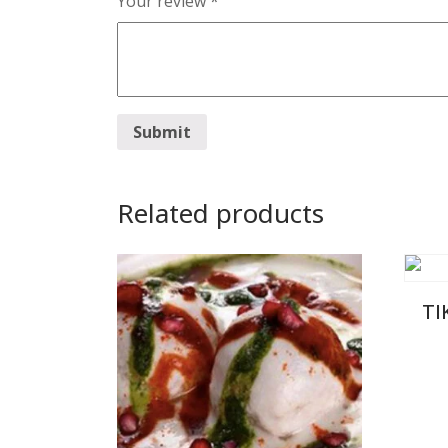
Your review
*
Related products
TI