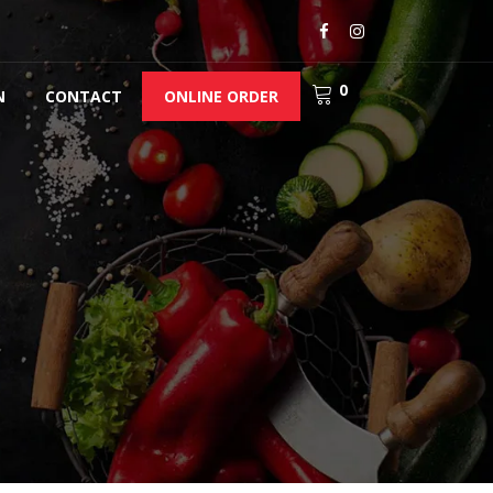
0
N
CONTACT
ONLINE ORDER