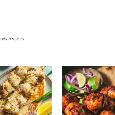
Indian spices