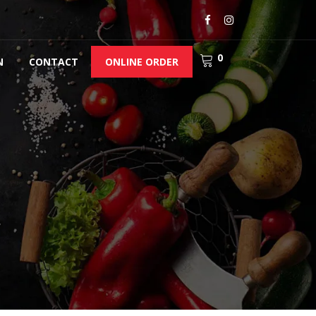
0
N
CONTACT
ONLINE ORDER