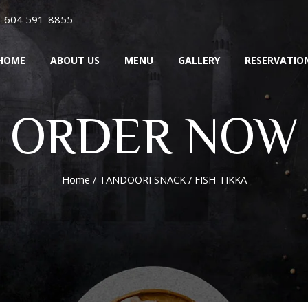
604 591-8855
HOME
ABOUT US
MENU
GALLERY
RESERVATIO
ORDER NOW
Home
/
TANDOORI SNACK
/ FISH TIKKA