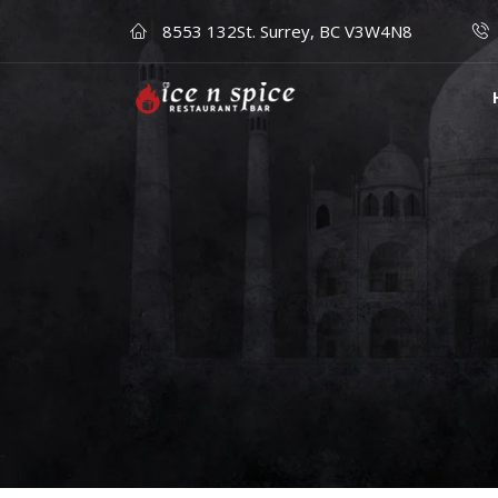
8553 132St. Surrey, BC V3W4N8