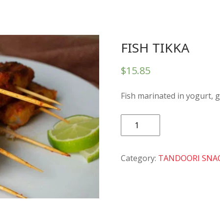
FISH TIKKA
$
15.85
Fish marinated in yogurt, g
FISH
TIKKA
quantity
Category:
TANDOORI SNA