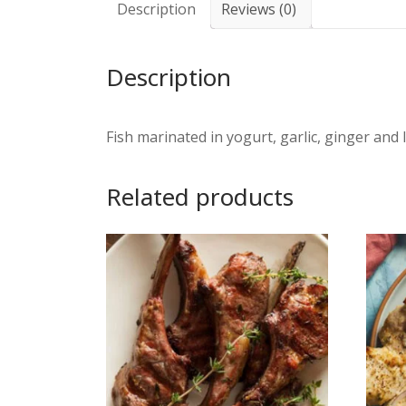
Description
Reviews (0)
Description
Fish marinated in yogurt, garlic, ginger and 
Related products