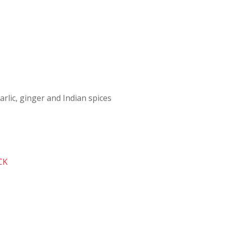
arlic, ginger and Indian spices
CK