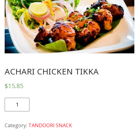
ACHARI CHICKEN TIKKA
$
15.85
ACHARI
CHICKEN
TIKKA
Category:
TANDOORI SNACK
quantity