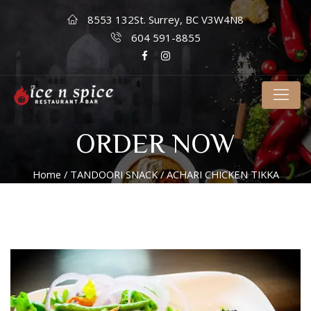
8553 132St. Surrey, BC V3W4N8
604 591-8855
ORDER NOW
Home
/
TANDOORI SNACK
/ ACHARI CHICKEN TIKKA