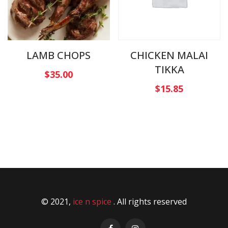
LAMB CHOPS
CHICKEN MALAI
TIKKA
$
35.00
$
15.85
© 2021,
ice n spice
. All rights reserved