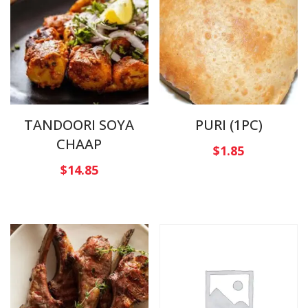
TANDOORI SOYA
PURI (1PC)
CHAAP
$
1.85
$
14.85