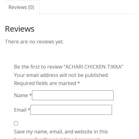
Reviews (0)
Reviews
There are no reviews yet.
Be the first to review “ACHARI CHICKEN TIKKA”
Your email address will not be published.
Required fields are marked
*
Name
*
Email
*
Save my name, email, and website in this