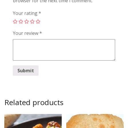
browser for the next time I comment.
Your rating
*
Your review
*
Related products