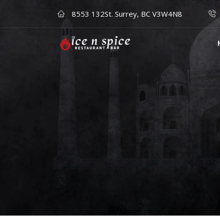
8553 132St. Surrey, BC V3W4N8