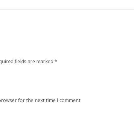
uired fields are marked
*
browser for the next time I comment.