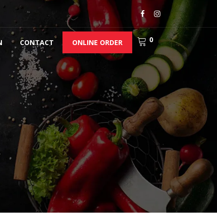
0
N
CONTACT
ONLINE ORDER