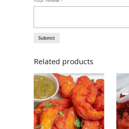
Your review
*
Related products