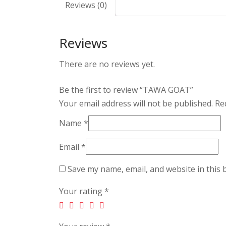
Reviews (0)
Reviews
There are no reviews yet.
Be the first to review “TAWA GOAT”
Your email address will not be published.
Req
Name
*
Email
*
Save my name, email, and website in this 
Your rating
*