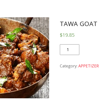
TAWA GOAT
$
19.85
TAWA
GOAT
quantity
Category:
APPETIZER