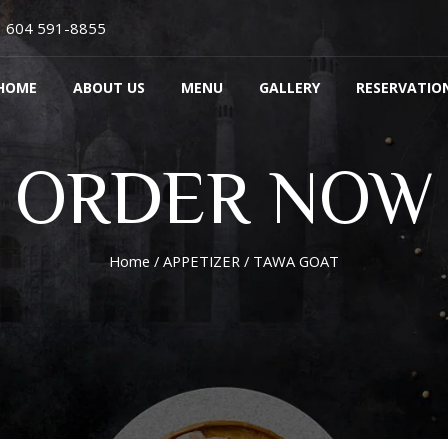
604 591-8855
HOME
ABOUT US
MENU
GALLERY
RESERVATIO
ORDER NOW
Home
/
APPETIZER
/ TAWA GOAT