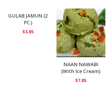
GULAB JAMUN (2
PC.)
$
3.85
NAAN NAWABI
(With Ice Cream)
$
7.85