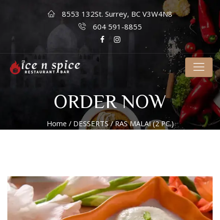
8553 132St. Surrey, BC V3W4N8
604 591-8855
ORDER NOW
Home
/
DESSERTS
/ RAS MALAI (2 PC.)