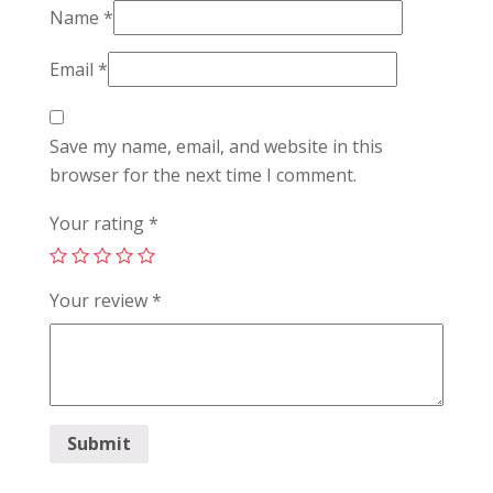
Name
*
Email
*
Save my name, email, and website in this
browser for the next time I comment.
Your rating
*
Your review
*