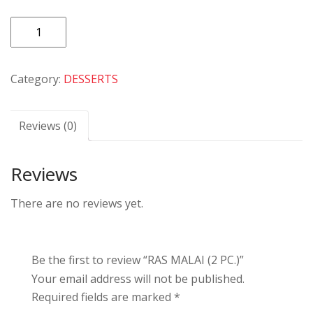
RAS
MALAI
(2
Category:
DESSERTS
PC.)
quantity
Reviews (0)
Reviews
There are no reviews yet.
Be the first to review “RAS MALAI (2 PC.)”
Your email address will not be published.
Required fields are marked
*