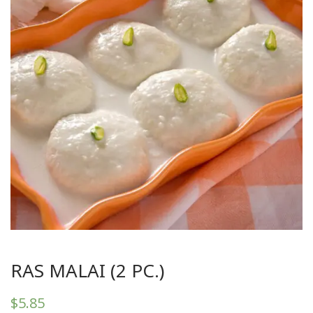
RAS MALAI (2 PC.)
$
5.85