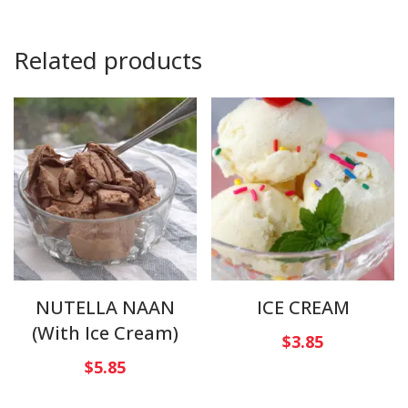
Related products
NUTELLA NAAN
ICE CREAM
(With Ice Cream)
$
3.85
$
5.85