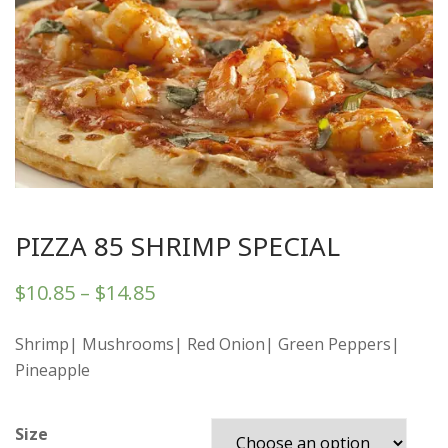
PIZZA 85 SHRIMP SPECIAL
$
10.85
–
$
14.85
Shrimp| Mushrooms| Red Onion| Green Peppers|
Pineapple
Size