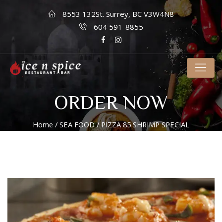
8553 132St. Surrey, BC V3W4N8
604 591-8855
ORDER NOW
Home
/
SEA FOOD
/ PIZZA 85 SHRIMP SPECIAL