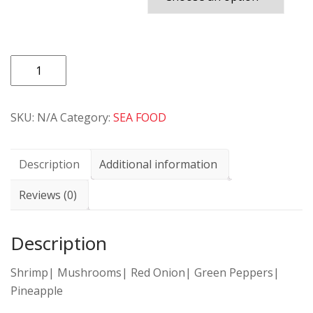
PIZZA
85
SHRIMP
SKU:
N/A
Category:
SEA FOOD
SPECIAL
quantity
Description
Additional information
Reviews (0)
Description
Shrimp| Mushrooms| Red Onion| Green Peppers|
Pineapple