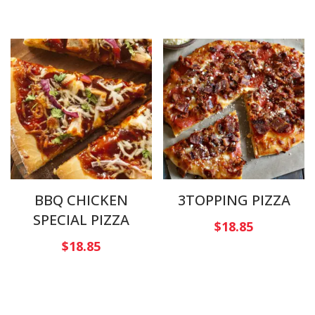
BBQ CHICKEN
3TOPPING PIZZA
SPECIAL PIZZA
$
18.85
$
18.85