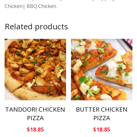
Chicken| BBQ Chicken
Related products
TANDOORI CHICKEN
BUTTER CHICKEN
PIZZA
PIZZA
$
18.85
$
18.85