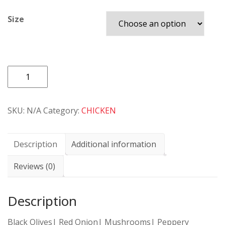
Size
PIZZA
85
CHICKEN
SKU:
N/A
Category:
CHICKEN
SUPREME
SPECIAL
quantity
Description
Additional information
Reviews (0)
Description
Black Olives| Red Onion| Mushrooms| Peppery