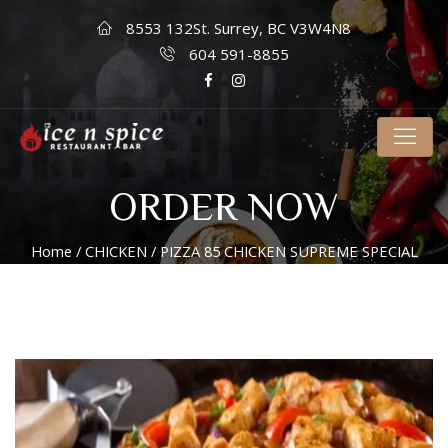
8553 132St. Surrey, BC V3W4N8
604 591-8855
ORDER NOW
Home
/
CHICKEN
/ PIZZA 85 CHICKEN SUPREME SPECIAL