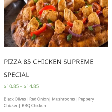
PIZZA 85 CHICKEN SUPREME
SPECIAL
$
10.85
–
$
14.85
Black Olives| Red Onion| Mushrooms| Peppery
Chicken| BBQ Chicken