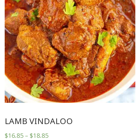
LAMB VINDALOO
$
16.85
–
$
18.85