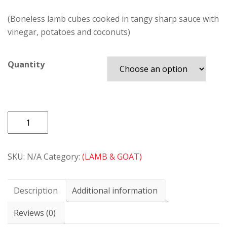
(Boneless lamb cubes cooked in tangy sharp sauce with
vinegar, potatoes and coconuts)
Quantity
LAMB
VINDALOO
quantity
SKU:
N/A
Category:
(LAMB & GOAT)
Description
Additional information
Reviews (0)