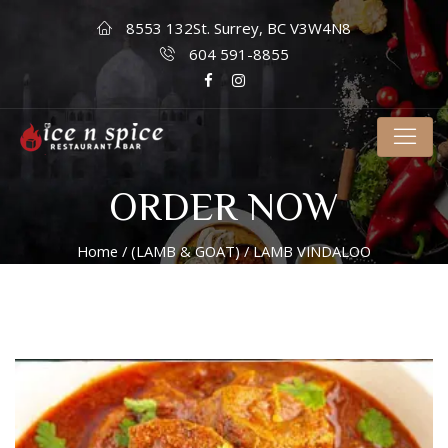
8553 132St. Surrey, BC V3W4N8
604 591-8855
ORDER NOW
Home
/
(LAMB & GOAT)
/ LAMB VINDALOO