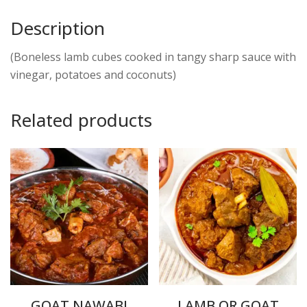
Description
(Boneless lamb cubes cooked in tangy sharp sauce with
vinegar, potatoes and coconuts)
Related products
GOAT NAWABI
LAMB OR GOAT