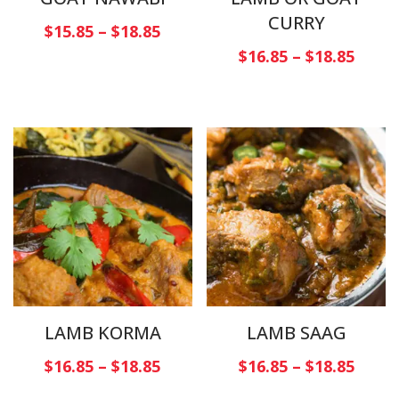
CURRY
$
15.85
–
$
18.85
$
16.85
–
$
18.85
LAMB KORMA
LAMB SAAG
$
16.85
–
$
18.85
$
16.85
–
$
18.85