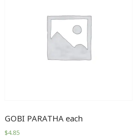
GOBI PARATHA each
$
4.85