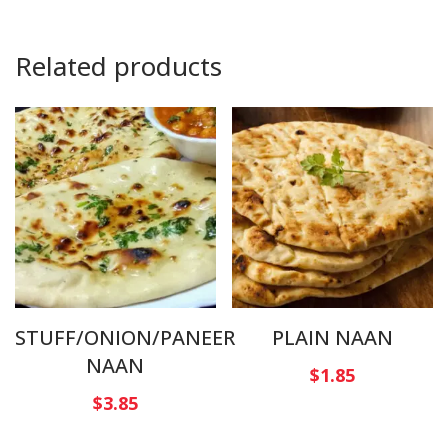
Related products
STUFF/ONION/PANEER
PLAIN NAAN
NAAN
$
1.85
$
3.85