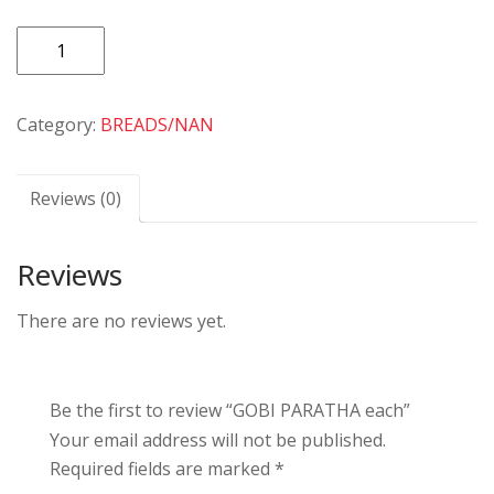
GOBI
PARATHA
each
Category:
BREADS/NAN
quantity
Reviews (0)
Reviews
There are no reviews yet.
Be the first to review “GOBI PARATHA each”
Your email address will not be published.
Required fields are marked
*