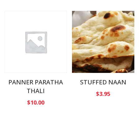
PANNER PARATHA
STUFFED NAAN
THALI
$
3.95
$
10.00