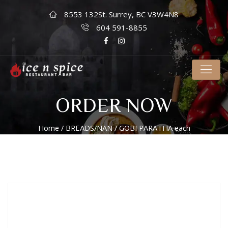
8553 132St. Surrey, BC V3W4N8
604 591-8855
ORDER NOW
Home
/
BREADS/NAN
/ GOBI PARATHA each