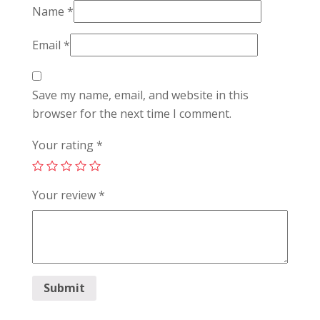
Name
*
Email
*
Save my name, email, and website in this
browser for the next time I comment.
Your rating
*
Your review
*