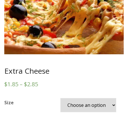
Extra Cheese
$
1.85
–
$
2.85
Size