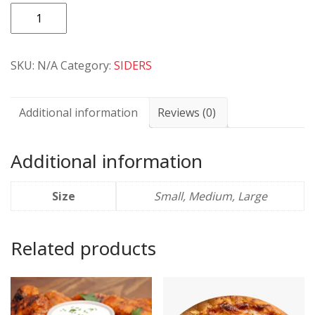
Extra
Cheese
quantity
SKU:
N/A
Category:
SIDERS
Additional information
Reviews (0)
Additional information
Size
Small, Medium, Large
Related products