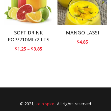
SOFT DRINK
MANGO LASSI
POP/710ML/2 LTS
$
4.85
$
1.25
–
$
3.85
© 2021,
ice n spice
. All rights reserved