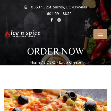
8553 132St. Surrey, BC V3W4N8
604 591-8855
ORDER NOW
Home
/
SIDERS
/ Extra Cheese