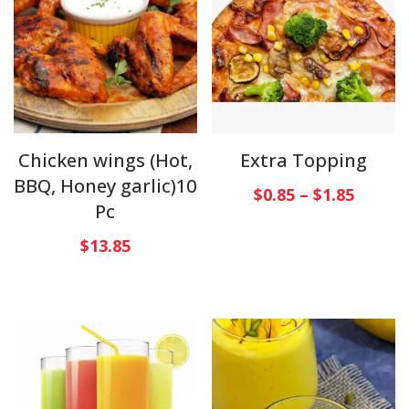
Chicken wings (Hot,
Extra Topping
BBQ, Honey garlic)10
$
0.85
–
$
1.85
Pc
$
13.85