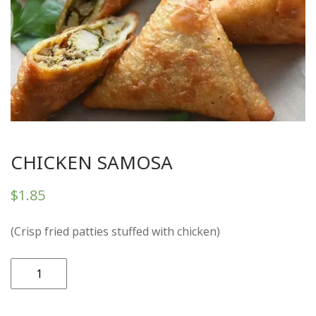
CHICKEN SAMOSA
$
1.85
(Crisp fried patties stuffed with chicken)
CHICKEN
SAMOSA
quantity