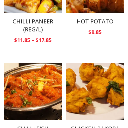
CHILLI PANEER
HOT POTATO
(REG/L)
$
9.85
$
11.85
–
$
17.85