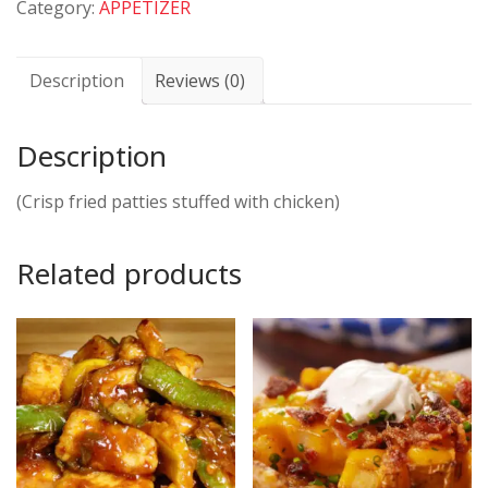
Category:
APPETIZER
Description
Reviews (0)
Description
(Crisp fried patties stuffed with chicken)
Related products