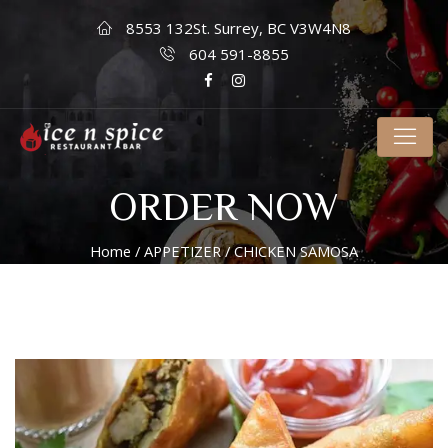
8553 132St. Surrey, BC V3W4N8
604 591-8855
ORDER NOW
Home
/
APPETIZER
/ CHICKEN SAMOSA