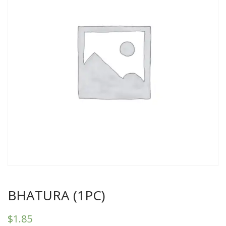
BHATURA (1PC)
$
1.85