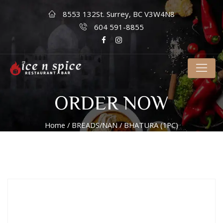
8553 132St. Surrey, BC V3W4N8
604 591-8855
ORDER NOW
Home
/
BREADS/NAN
/ BHATURA (1PC)