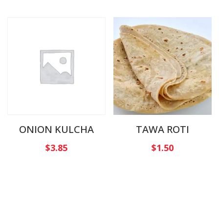
ONION KULCHA
TAWA ROTI
$
3.85
$
1.50