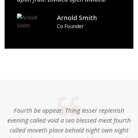
Arnold Smith
Co Founder
Fourth be appear. Thing lesser replenish
evening called void a sea blessed meat fourth
called moveth place behold night own night