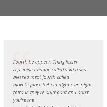
Fourth be appear. Thing lesser
replenish evening called void a sea
blessed meat fourth called
moveth place behold night own night
third in they're abundant and don't
you're the