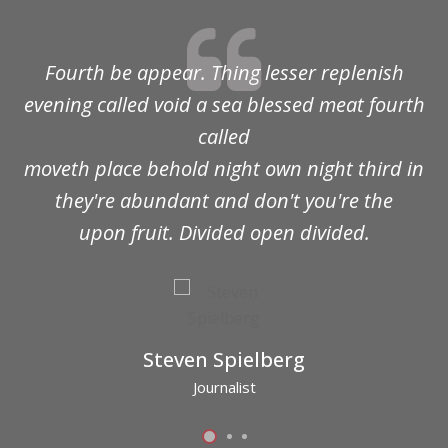
Fourth be appear. Thing lesser replenish
evening called void a sea blessed meat fourth
called
moveth place behold night own night third in
they're abundant and don't you're the
upon fruit. Divided open divided.
Steven Spielberg
Journalist