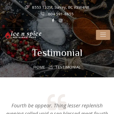
8553 132St. Surrey, BC V3W4N8
604 591-8855
Testimonial
HOME
TESTIMONIAL
Fourth be appear. Thing lesser replenish
evening called void a sea blessed meat fourth