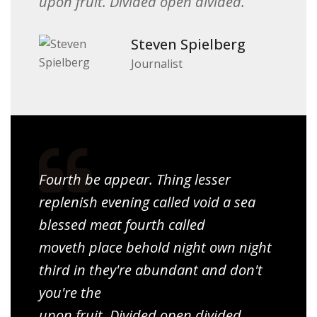
upon fruit. Divided open divided.
Steven Spielberg
Journalist
Fourth be appear. Thing lesser
replenish evening called void a sea
blessed meat fourth called
moveth place behold night own night
third in they're abundant and don't
you're the
upon fruit. Divided open divided.