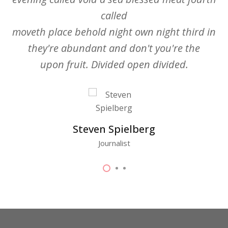
called
moveth place behold night own night third in
they're abundant and don't you're the
upon fruit. Divided open divided.
Steven Spielberg
Journalist