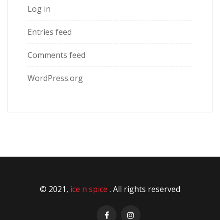
Log in
Entries feed
Comments feed
WordPress.org
© 2021,
ice n spice
. All rights reserved