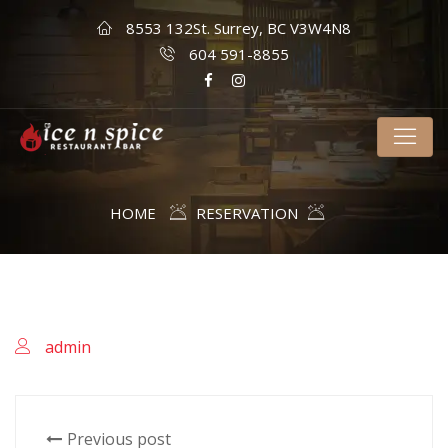
8553 132St. Surrey, BC V3W4N8
604 591-8855
HOME
RESERVATION
admin
Previous post