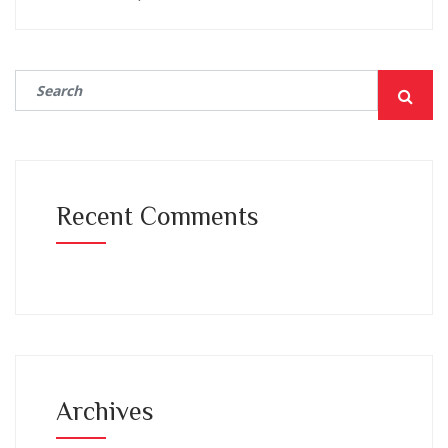
Recent Comments
Archives