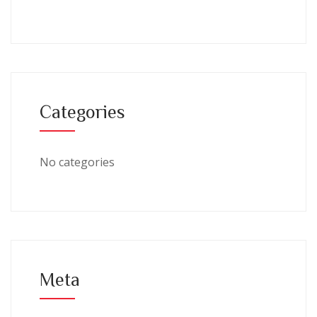
Categories
No categories
Meta