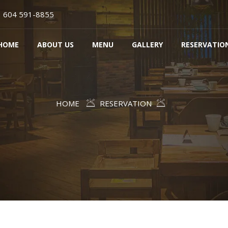
604 591-8855
HOME
ABOUT US
MENU
GALLERY
RESERVATIO
HOME
RESERVATION