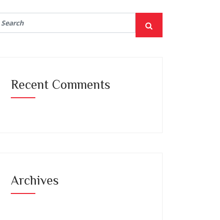
Recent Comments
Archives