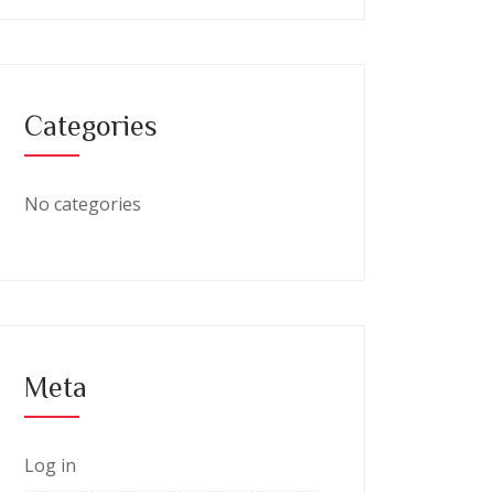
Categories
No categories
Meta
Log in