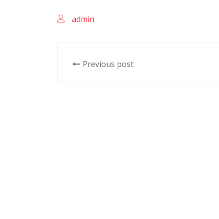
admin
Previous post