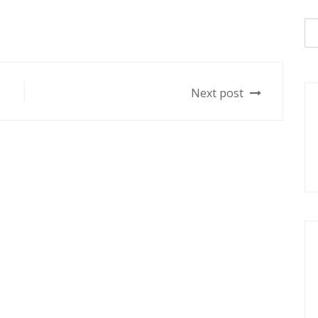
Next post