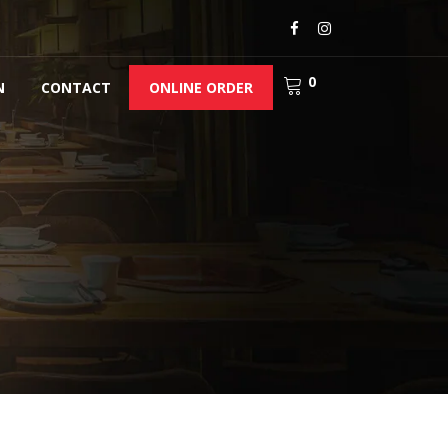
0
N
CONTACT
ONLINE ORDER