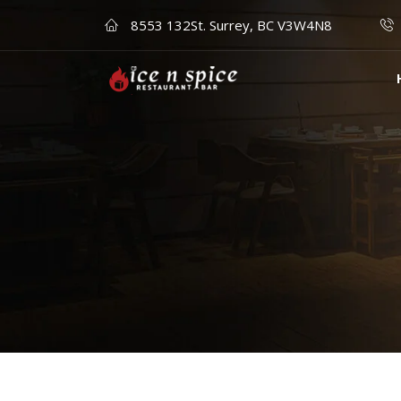
8553 132St. Surrey, BC V3W4N8