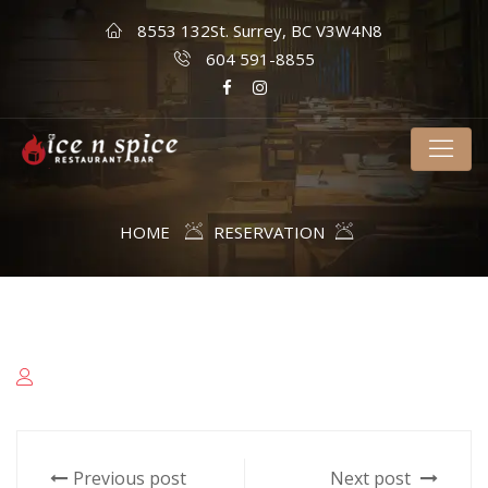
8553 132St. Surrey, BC V3W4N8
604 591-8855
HOME
RESERVATION
Previous post
Next post