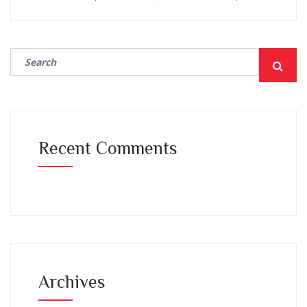
Recent Comments
Archives