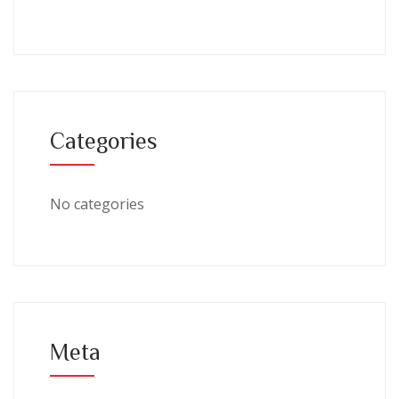
Categories
No categories
Meta