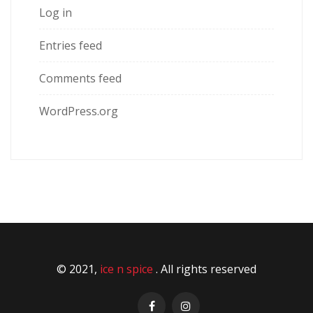
Log in
Entries feed
Comments feed
WordPress.org
© 2021,
ice n spice
. All rights reserved