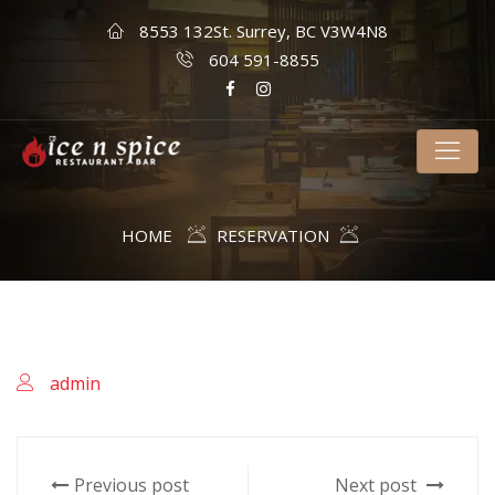
8553 132St. Surrey, BC V3W4N8
604 591-8855
HOME
RESERVATION
admin
Previous post
Next post