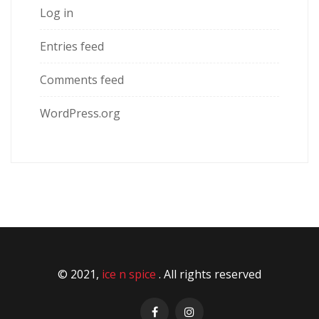
Log in
Entries feed
Comments feed
WordPress.org
© 2021,
ice n spice
. All rights reserved