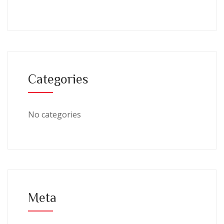
Categories
No categories
Meta