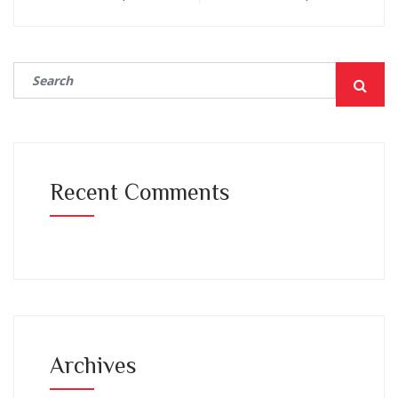
Recent Comments
Archives