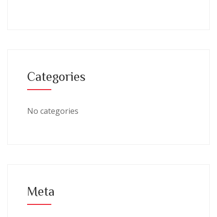
Categories
No categories
Meta