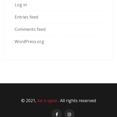
Log in
Entries feed
Comments feed
WordPress.org
© 2021,
ice n spice
. All rights reserved