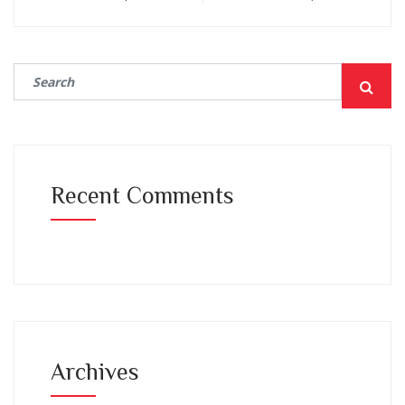
Recent Comments
Archives