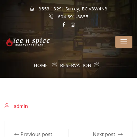
8553 132St. Surrey, BC V3W4N8
604 591-8855
HOME
RESERVATION
admin
Previous post
Next post