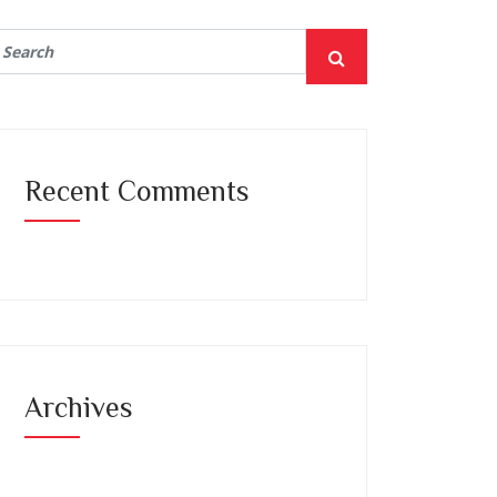
Recent Comments
Archives