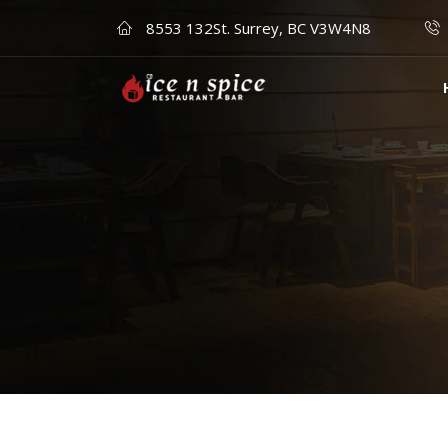
8553 132St. Surrey, BC V3W4N8