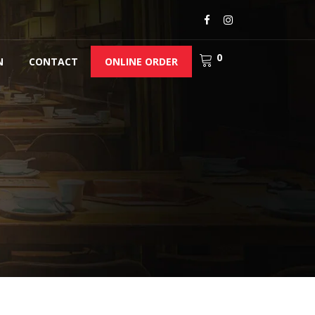
0
N
CONTACT
ONLINE ORDER