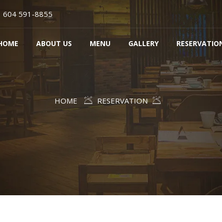
604 591-8855
HOME
ABOUT US
MENU
GALLERY
RESERVATIO
HOME
RESERVATION