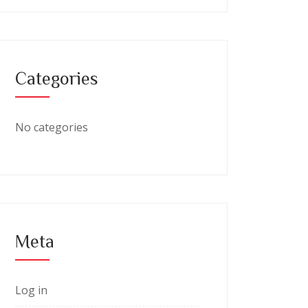
Categories
No categories
Meta
Log in