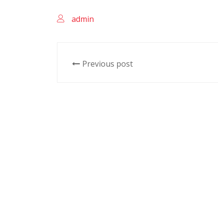
admin
Previous post