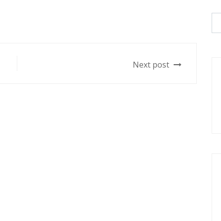
Next post