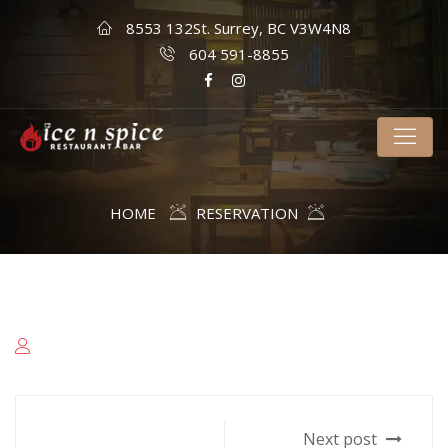
8553 132St. Surrey, BC V3W4N8
604 591-8855
HOME
RESERVATION
Next post