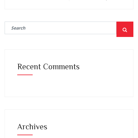
Recent Comments
Archives