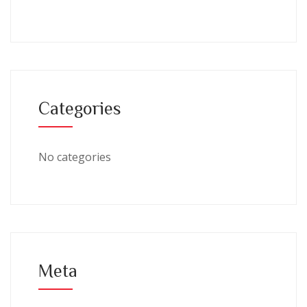
Categories
No categories
Meta