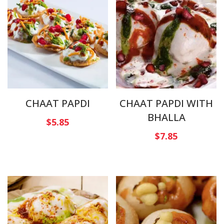
CHAAT PAPDI
CHAAT PAPDI WITH
BHALLA
$
5.85
$
7.85