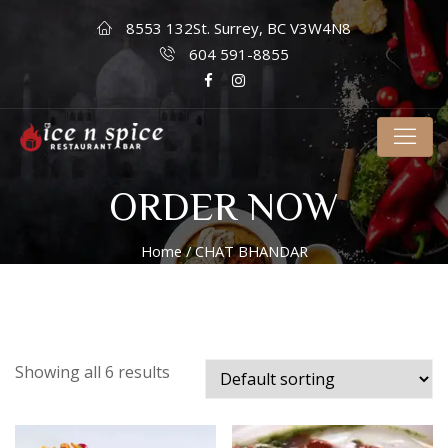
8553 132St. Surrey, BC V3W4N8
604 591-8855
ORDER NOW
Home
/ CHAT BHANDAR
Showing all 6 results