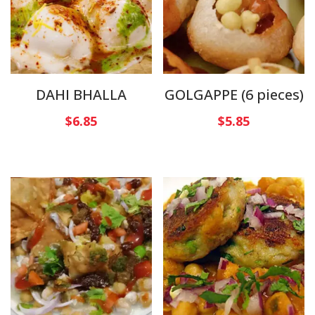
DAHI BHALLA
GOLGAPPE (6 pieces)
$
6.85
$
5.85