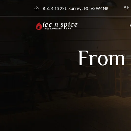
8553 132St. Surrey, BC V3W4N8
From 