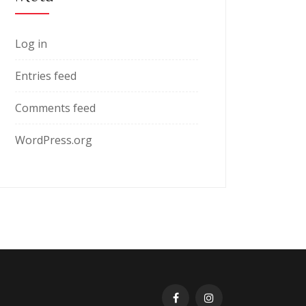
Log in
Entries feed
Comments feed
WordPress.org