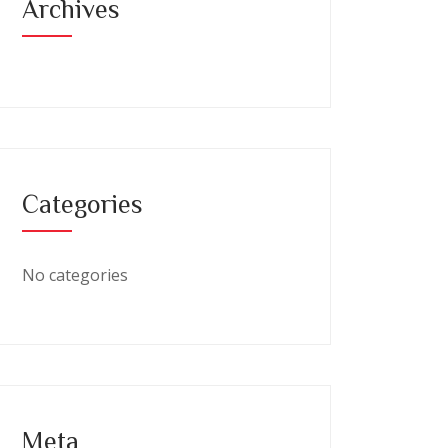
Archives
Categories
No categories
Meta