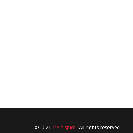
© 2021,
ice n spice
. All rights reserved