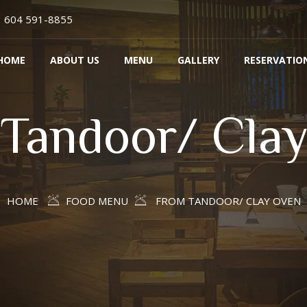
604 591-8855
HOME
ABOUT US
MENU
GALLERY
RESERVATIO
Tandoor/ Cla
HOME
FOOD MENU
FROM TANDOOR/ CLAY OVEN