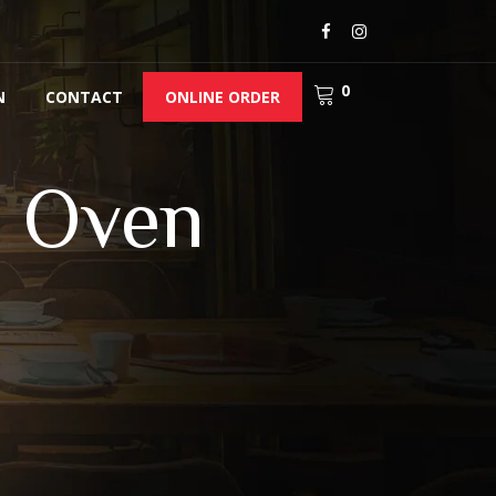
0
N
CONTACT
ONLINE ORDER
y Oven