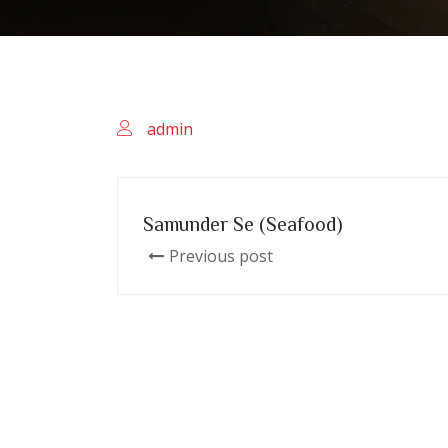
admin
Samunder Se (Seafood)
Previous post