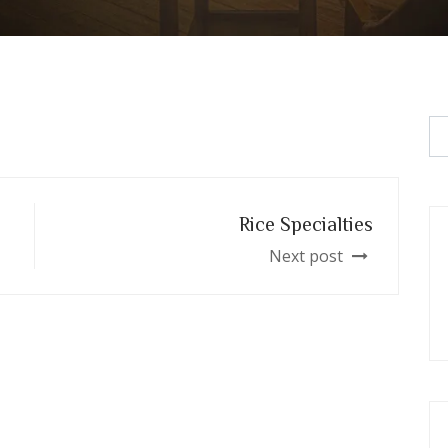
Rice Specialties
Next post