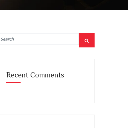
Recent Comments