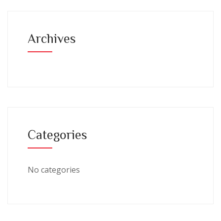
Archives
Categories
No categories