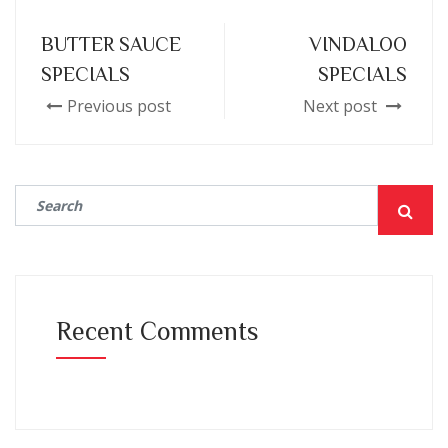
BUTTER SAUCE
VINDALOO
SPECIALS
SPECIALS
Previous post
Next post
Recent Comments