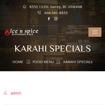
8553 132St. Surrey, BC V3W4N8
604 591-8855
KARAHI SPECIALS
HOME
FOOD MENU
KARAHI SPECIALS
admin