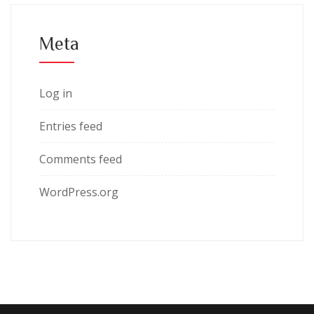
Meta
Log in
Entries feed
Comments feed
WordPress.org